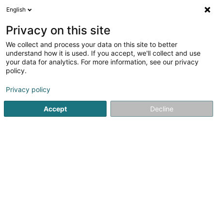
English
DE
Privacy on this site
We collect and process your data on this site to better
Verfeinere deine Suche
understand how it is used. If you accept, we'll collect and use
your data for analytics. For more information, see our privacy
Autour de moi
Capellen
Bestbewertet
Int
(1)
(2)
policy.
5
Fotostudio
Ergebnis(se) für
en 42ms
Privacy policy
Startseite
Fotografie
Fotostudio
Accept
Decline
Claudine Marteling Photography
15 Rue Astrid Lindgren
- Junglinster -
L-6189
Gonderange (Gonnereng)