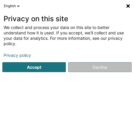
English
DE
Privacy on this site
We collect and process your data on this site to better
Karte verkleinern
understand how it is used. If you accept, we'll collect and use
your data for analytics. For more information, see our privacy
policy.
Privacy policy
Accept
Decline