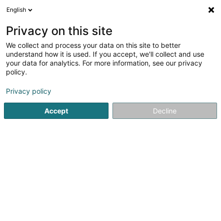
English
DE
Privacy on this site
We collect and process your data on this site to better
Cabinet de Kinésithérapie Jacquet
understand how it is used. If you accept, we'll collect and use
Laurent
your data for analytics. For more information, see our privacy
policy.
Physiotherapeuten
Privacy policy
1 A Allée du Carmel
L-1354
Luxembourg (Lëtzebuerg)
Accept
Decline
Fax anzeigen
Contact
Notre équip
Sehen Sie die Nummer
Anreise
Website
Startseite
Physiotherapeuten
Cabinet de Kinésithérapie J