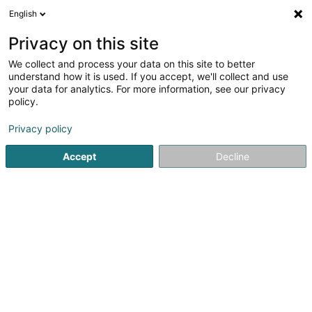
English
DE
Privacy on this site
We collect and process your data on this site to better
Kiné and Coach
understand how it is used. If you accept, we'll collect and use
your data for analytics. For more information, see our privacy
Osteopathen
policy.
5
2
rezensionen
Privacy policy
62 Rue de Dommeldange
L-7222
Walferdange (Walfer)
Accept
Decline
Contact
RDV M
Sehen Sie die Nummer
E-Mail
Anreise
Website
Startseite
Osteopathen
Kiné and Coach