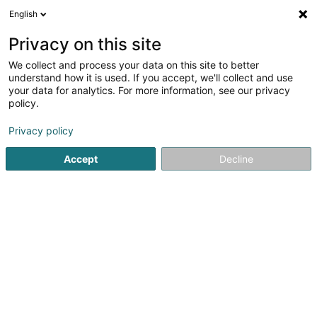
English
DE
Privacy on this site
We collect and process your data on this site to better
Verfeinere deine Suche
understand how it is used. If you accept, we'll collect and use
your data for analytics. For more information, see our privacy
Autour de moi
Luxembourg
Bestbewertet
(3)
(5)
policy.
11
Parfüms
Ergebnis(se) für
en 50ms
Privacy policy
Startseite
Parfümerie
Parfüms
Accept
Decline
1
Jnede Freres Sàrl
57 Rue de Noertzange
L-3670
Kayl (Käl)
Parfümerie
Parfüms