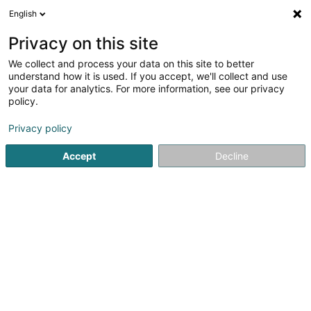
English
DE
Privacy on this site
We collect and process your data on this site to better
Karte verkleinern
understand how it is used. If you accept, we'll collect and use
your data for analytics. For more information, see our privacy
policy.
Privacy policy
Accept
Decline