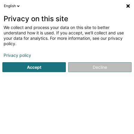
English
DE
Privacy on this site
We collect and process your data on this site to better
FEIT.PV.W. Sàrl
understand how it is used. If you accept, we'll collect and use
your data for analytics. For more information, see our privacy
Stromerzeugung
policy.
43 Rue du Bocksberg
L-6614
Wasserbillig (Waasserbëlleg)
Privacy policy
Accept
Decline
Anreise
Startseite
Öffentlicher Dienst
Stromerzeugung
FEIT.PV.