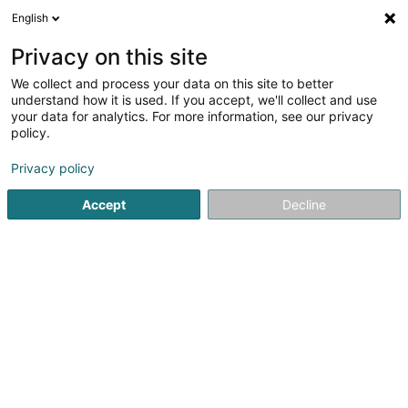
English
DE
Privacy on this site
We collect and process your data on this site to better
Verfeinere deine Suche
understand how it is used. If you accept, we'll collect and use
your data for analytics. For more information, see our privacy
Autour de moi
Plesnois
Bestbewertet
Park
(2)
(11)
policy.
22
Tragwerk
Ergebnis(se) für
en 63ms
Privacy policy
Startseite
Hoch-und Tiefbau
Tragwerk
Accept
Decline
Groupe Sopinor
70 Zi um Monkeler
L-4149
Schifflange (Schëffleng)