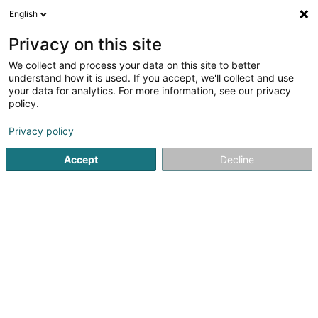
English
DE
Privacy on this site
We collect and process your data on this site to better
understand how it is used. If you accept, we'll collect and use
your data for analytics. For more information, see our privacy
Galère Lux SA
policy.
Tiefbauarbeiten
Privacy policy
Accept
Decline
11 Rue de l'Innovation
- Parc Luxite - Bâtiment One -
L-1896
Kockelscheuer (Kockelscheier)
Kontakt
Nos act
Sehen Sie die Nummer
E-Mail
Anreise
Website
Startseite
Hoch-und Tiefbau
Tiefbauarbeiten
Galère L