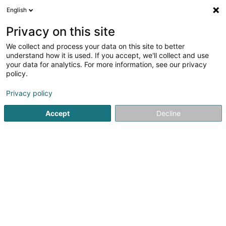
English
DE
Privacy on this site
We collect and process your data on this site to better
understand how it is used. If you accept, we'll collect and use
your data for analytics. For more information, see our privacy
Groupe Sopinor
policy.
Hoch-und Tiefbau
Privacy policy
4,02
95
rezensionen
Accept
Decline
70 Zi um Monkeler
L-4149
Schifflange (Schëffleng)
Kontakt
Nos mé
Sehen Sie die Nummer
E-Mail
Anreise
Website
Startseite
Hoch-und Tiefbau
Groupe Sopinor