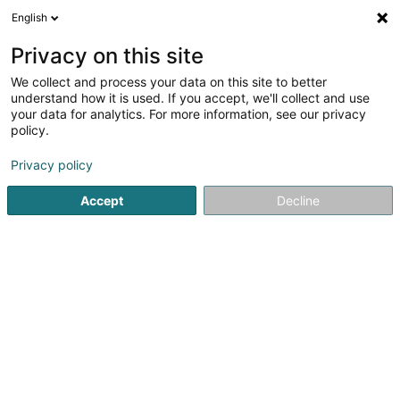
English
DE
Privacy on this site
We collect and process your data on this site to better
Angel’s Coiffure by Marisa
understand how it is used. If you accept, we'll collect and use
your data for analytics. For more information, see our privacy
Friseur
policy.
4,47
49
rezensionen
Privacy policy
148 Boulevard de la Pétrusse
L-2330
Luxembourg (Lëtzebuerg)
Accept
Decline
RENDEZ-VOUS
Sehen Sie die Nummer
E-Mail
Anreise
Website
Startseite
Friseur
Angel’s Coiffure by Marisa