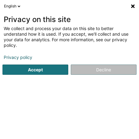
English
DE
Privacy on this site
We collect and process your data on this site to better
Nanas coiff' (Les)
understand how it is used. If you accept, we'll collect and use
your data for analytics. For more information, see our privacy
Friseur
policy.
60 Grand-Rue
L-3730
Rumelange (Rëmeleng)
Privacy policy
Accept
Decline
Kontakt
Nos pr
Sehen Sie die Nummer
E-Mail
Anreise
Website
Startseite
Friseur
Nanas coiff' (Les)