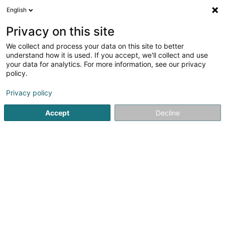
English
DE
Privacy on this site
We collect and process your data on this site to better
Karte verkleinern
understand how it is used. If you accept, we'll collect and use
your data for analytics. For more information, see our privacy
policy.
Privacy policy
Accept
Decline