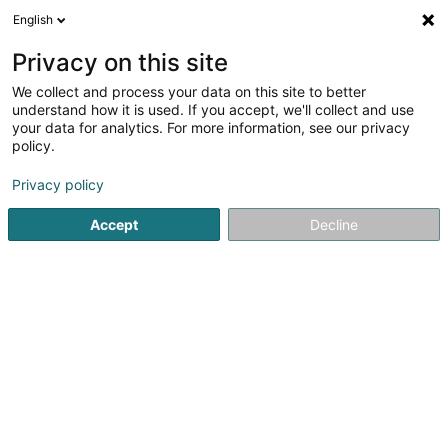
English
DE
Privacy on this site
We collect and process your data on this site to better
understand how it is used. If you accept, we'll collect and use
BFF...
OAI
your data for analytics. For more information, see our privacy
policy.
Architekten
Privacy policy
35 Rue du Père Raphaël
L-2413
Luxembourg (Lëtzebuerg)
Accept
Decline
Serviceleistun
Sehen Sie die Nummer
E-Mail
Anreise
Website
Startseite
Architekten
BFF...