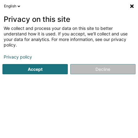
English
DE
Privacy on this site
We collect and process your data on this site to better
understand how it is used. If you accept, we'll collect and use
2VA Architecture Sàrl
your data for analytics. For more information, see our privacy
OAI
policy.
Architekten
Privacy policy
5
1
rezensionen
Accept
Decline
19 Avenue de la Gare
L-4734
Pétange (Péiteng)
Sehen Sie die Nummer
E-Mail
Anreise
Startseite
Architekten
2VA Architecture Sàrl