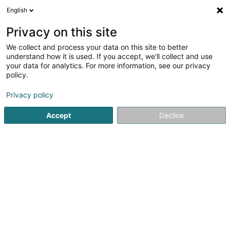
English
DE
Privacy on this site
We collect and process your data on this site to better
Verfeinere deine Suche
understand how it is used. If you accept, we'll collect and use
your data for analytics. For more information, see our privacy
Autour de moi
Luxembourg
Bestbewertet
(31)
(24)
policy.
46
Zivilrecht
Ergebnis(se) für
en 57ms
Privacy policy
Startseite
Anwalt
Zivilrecht
Accept
Decline
Corbiaux Céline
63 Avenue de la Gare
L-1611
Luxembourg (Lëtzebuerg)