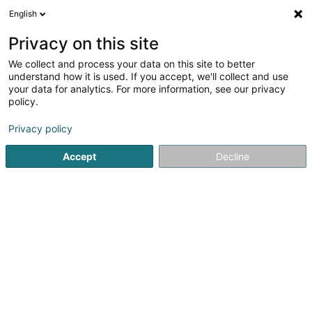
English
DE
Privacy on this site
We collect and process your data on this site to better
understand how it is used. If you accept, we'll collect and use
your data for analytics. For more information, see our privacy
Startseite
Öffentlicher Dienst
Lieferung von Elektrizität
Du
policy.
Privacy policy
Accept
Decline