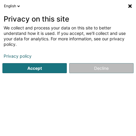
English
DE
Privacy on this site
We collect and process your data on this site to better
Verfeinere deine Suche
understand how it is used. If you accept, we'll collect and use
your data for analytics. For more information, see our privacy
Autour de moi
Heute geöffnet
(0)
policy.
4
EDV - Beratung in Dudelange
Ergebnis(se) für
en 40ms
Privacy policy
Startseite
Computer Service
EDV - Beratung
Dudelange
Accept
Decline
1
Innov'ICTion Sàrl
14 Rue Lentz
L-3509
Dudelange (Diddeleng)
Computer Service