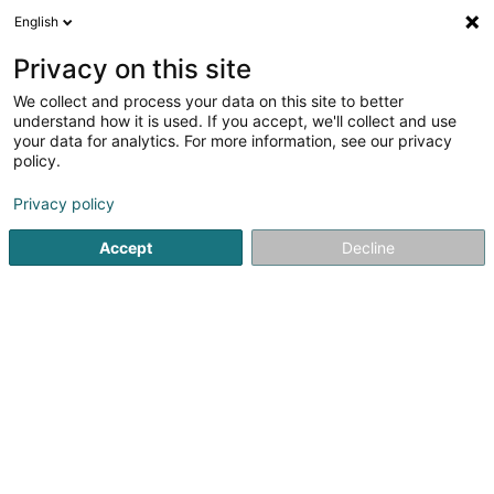
English
DE
Privacy on this site
We collect and process your data on this site to better
Flo's Apps SARLS
understand how it is used. If you accept, we'll collect and use
your data for analytics. For more information, see our privacy
EDV - Beratung
policy.
3 Avenue Grande-Duchesse Charlotte
L-3441
Dudelange (Diddeleng)
Privacy policy
Accept
Decline
Anreise
Startseite
Computer Service
EDV - Beratung
Flo's App