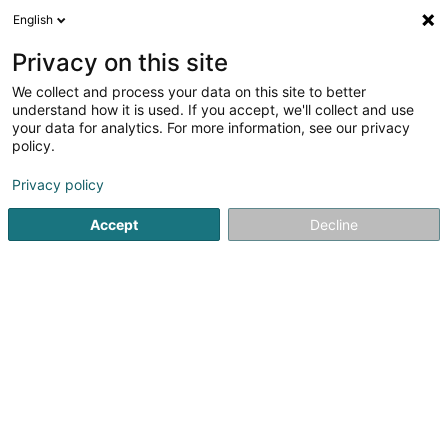
English
DE
Privacy on this site
We collect and process your data on this site to better
Coherence Sàrl
understand how it is used. If you accept, we'll collect and use
your data for analytics. For more information, see our privacy
Unternehmenscoaching
policy.
9 Rue Principale
L-8362
Grass (Grass)
Privacy policy
Accept
Decline
Evènements
Sehen Sie die Nummer
E-Mail
Anreise
Website
Startseite
Berufliche Aus-und Weiterbildung
Unternehme