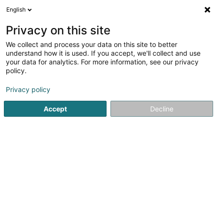
English
DE
Privacy on this site
We collect and process your data on this site to better
Verfeinere deine Suche
understand how it is used. If you accept, we'll collect and use
your data for analytics. For more information, see our privacy
Autour de moi
Heute geöffnet
(0)
policy.
1
Holz-Alu-Fenster in Brachtenbach
Ergebnis(se) für
en
Privacy policy
41ms
Accept
Decline
Startseite
Fenster
Holz-Alu-Fenster
Brachtenbach
Ateliers Koch
17 Rue Jean Fischbach
L-3372
Leudelange (Leideleng)