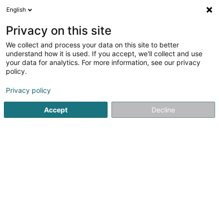
English
LU
Privacy on this site
We collect and process your data on this site to better
Raffinéiert Är Sich
understand how it is used. If you accept, we'll collect and use
your data for analytics. For more information, see our privacy
Autour de moi
Haut op
(0)
policy.
1
Holz-Aluminium-Fenster zu Brachtenbach
Resultat(er) fir
Privacy policy
en 30ms
Accept
Decline
Startsäit
Fënster
Holz-Aluminium-Fenster
Brachtenbac
Peinture Phillipps Sàrl
7 Rue de Godbrange
L-6118
Junglinster (Jonglënster)