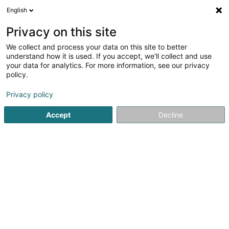
English
DE
Privacy on this site
We collect and process your data on this site to better
Verfeinere deine Suche
understand how it is used. If you accept, we'll collect and use
your data for analytics. For more information, see our privacy
Autour de moi
Heute geöffnet
(0)
policy.
4
Hoch-und Tiefbau in Bigonville
Ergebnis(se) für
en 43ms
Privacy policy
Startseite
Hoch-und Tiefbau
Bigonville
Accept
Decline
E.G. LUX Constructions
2 Rue de Thionville
L-6791
Grevenmacher (Gréiwemaacher)