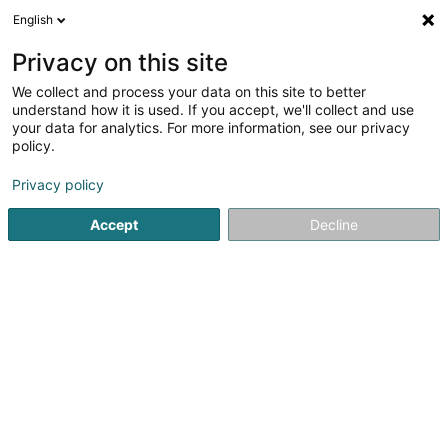
English
DE
Privacy on this site
We collect and process your data on this site to better
Nerden Constructions Sàrl
understand how it is used. If you accept, we'll collect and use
your data for analytics. For more information, see our privacy
Hoch-und Tiefbau
policy.
12 Route d'Arlon
L-8825
Perlé (Pärel)
Privacy policy
Accept
Decline
Fax anzeigen
Kontakt
Service
Sehen Sie die Nummer
E-Mail
Anreise
Website
Startseite
Hoch-und Tiefbau
Nerden Constructions Sàrl