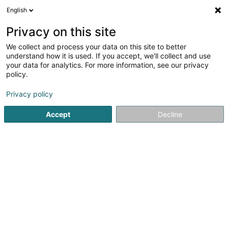
English
DE
Privacy on this site
We collect and process your data on this site to better
Verfeinere deine Suche
understand how it is used. If you accept, we'll collect and use
your data for analytics. For more information, see our privacy
Autour de moi
Bestbewertet
Parkplatz
An
(1)
(1)
policy.
2
Dekorationsartikel in Bastogne
Ergebnis(se) für
en 33ms
Privacy policy
Startseite
Innendekoration
Dekorationsartikel
Bastogne
Accept
Decline
Via Milano
80 Route de Luxembourg
L-4972
Dippach (Dippech)