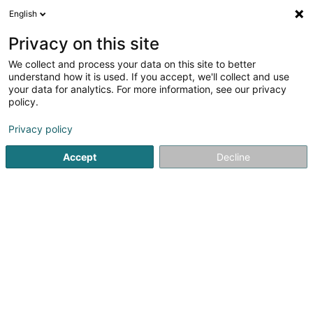
English
DE
Privacy on this site
We collect and process your data on this site to better
Verfeinere deine Suche
understand how it is used. If you accept, we'll collect and use
your data for analytics. For more information, see our privacy
Autour de moi
Heute geöffnet
(0)
policy.
2
Dekorationsartikel in Heiderscheid
Ergebnis(se) für
en
Privacy policy
30ms
Accept
Decline
Startseite
Innendekoration
Dekorationsartikel
Heidersch
Via Milano
80 Route de Luxembourg
L-4972
Dippach (Dippech)