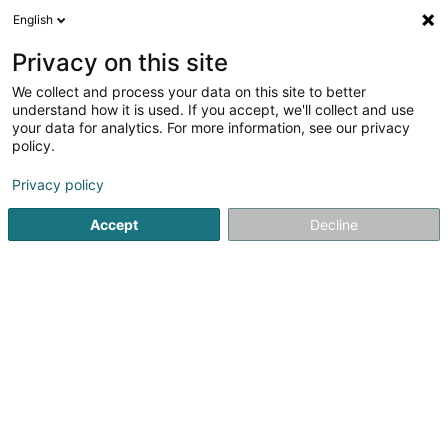
English
DE
Privacy on this site
We collect and process your data on this site to better
Peinture René Sarl
understand how it is used. If you accept, we'll collect and use
your data for analytics. For more information, see our privacy
Farben
policy.
7 Rue d'Ell
L-8509
Redange-sur-Attert (Réiden (Atert))
Privacy policy
Accept
Decline
Kontakt
Sehen Sie die Nummer
E-Mail
Anreise
Website
Startseite
Farben
Peinture René Sarl