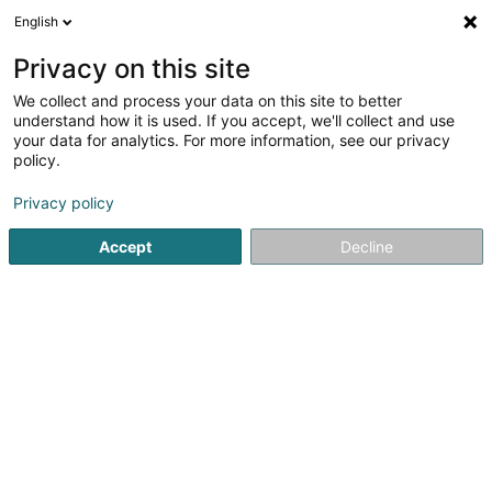
English
LU
Privacy on this site
We collect and process your data on this site to better
understand how it is used. If you accept, we'll collect and use
your data for analytics. For more information, see our privacy
Your Tacs SA
policy.
Fiduciairen
Privacy policy
3
4
bewertungen
Accept
Decline
5 Place du Théâtre
L-2613
Luxembourg (Lëtzebuerg)
Fax uweisen
Kontakt
Nos service
Kuck d'Nummer
E-Mail
Itinéraire
Websäit
Startsäit
Fiduciairen
Your Tacs SA