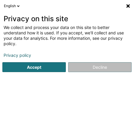
English
Privacy on this site
We collect and process your data on this site to better
Raffinéiert Är Sich
understand how it is used. If you accept, we'll collect and use
your data for analytics. For more information, see our privacy
Autour de moi
Haut op
(0)
policy.
1
Kiné fir Deieren zu Wasserbillig
Resultat(er) fir
en 44ms
Privacy policy
Startsäit
Hausdeieren
Kiné fir Deieren
Wasserbillig
Accept
Decline
Snoby Hôtel Syren
14 Rue de Hassel
L-5899
Syren (Siren)