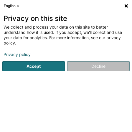
English
LU
Privacy on this site
We collect and process your data on this site to better
Wandertramps Garnich Asbl
understand how it is used. If you accept, we'll collect and use
your data for analytics. For more information, see our privacy
Sportsveräiner
policy.
Rue de Garnich
L-8369
Hivange (Héiweng)
Privacy policy
Gesinn Zuel mobil
Accept
Decline
Kuck d'Nummer
Itinéraire
Startsäit
Sportsveräiner
Wandertramps Garnich Asbl