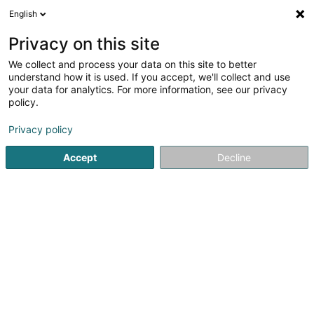
English
LU
Privacy on this site
We collect and process your data on this site to better
Raffinéiert Är Sich
understand how it is used. If you accept, we'll collect and use
your data for analytics. For more information, see our privacy
Autour de moi
Haut op
(0)
policy.
1
Magnetiseur zu Steinfort
Resultat(er) fir
en 42ms
Privacy policy
Startsäit
Net gesetzlech reglementeiert Fleeg
Magnetiseur
Accept
Decline
Weber J Magnetiseur SARLS
2 Op de Leemen
L-5846
Fentange (Fenteng)