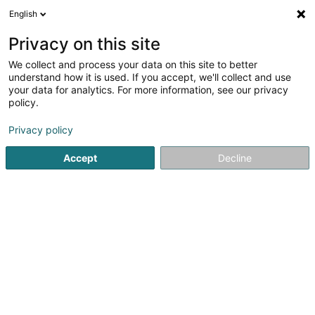
English
LU
Privacy on this site
We collect and process your data on this site to better
Raffinéiert Är Sich
understand how it is used. If you accept, we'll collect and use
your data for analytics. For more information, see our privacy
Autour de moi
Haut op
(0)
policy.
1
Magnetiseur zu Hayange
Resultat(er) fir
en 41ms
Privacy policy
Startsäit
Net gesetzlech reglementeiert Fleeg
Magnetiseur
Accept
Decline
Weber J Magnetiseur SARLS
2 Op de Leemen
L-5846
Fentange (Fenteng)