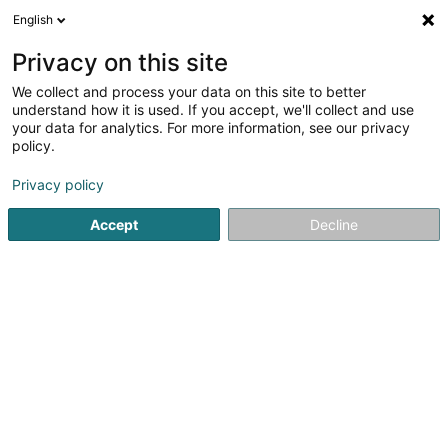
English
LU
Privacy on this site
We collect and process your data on this site to better
Raffinéiert Är Sich
understand how it is used. If you accept, we'll collect and use
your data for analytics. For more information, see our privacy
Méi Filteren
Autour de moi
Consultation am Spidol
(1)
policy.
1
Magnetiseur zu Châtenois
Resultat(er) fir
en 34ms
Privacy policy
Startsäit
Net gesetzlech reglementeiert Fleeg
Magnetiseur
Accept
Decline
Weber J Magnetiseur SARLS
2 Op de Leemen
L-5846
Fentange (Fenteng)