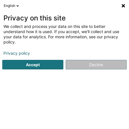
English
LU
Privacy on this site
We collect and process your data on this site to better
Raffinéiert Är Sich
understand how it is used. If you accept, we'll collect and use
your data for analytics. For more information, see our privacy
Autour de moi
Haut op
(0)
policy.
168
Soparfi zu Senningerberg
Resultat(er) fir
en 44ms
Privacy policy
Startsäit
Holding
Soparfi
Senningerberg
Accept
Decline
161
AF I General Partner Sàrl
1B Heienhaff
L-1736
Senningerberg (Sennengerbierg)
Holding