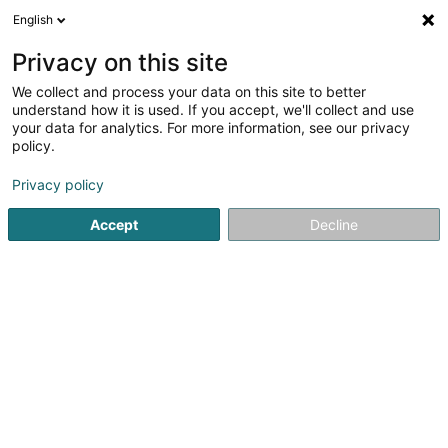
English
LU
Privacy on this site
We collect and process your data on this site to better
RCP Direct III EU FEEDER SCSP
understand how it is used. If you accept, we'll collect and use
your data for analytics. For more information, see our privacy
Soparfi
policy.
6D Route de Trèves
L-2633
Senningerberg (Sennengerbierg)
Privacy policy
Accept
Decline
Itinéraire
Startsäit
Holding
Soparfi
RCP Direct III EU FEEDER SCSP