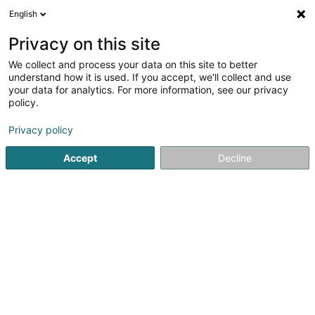
English
LU
Privacy on this site
We collect and process your data on this site to better
Blakesley SARL
understand how it is used. If you accept, we'll collect and use
your data for analytics. For more information, see our privacy
Soparfi
policy.
1 Spackeltergaass
L-1670
Senningerberg (Sennengerbierg)
Privacy policy
Accept
Decline
Itinéraire
Startsäit
Holding
Soparfi
Blakesley SARL