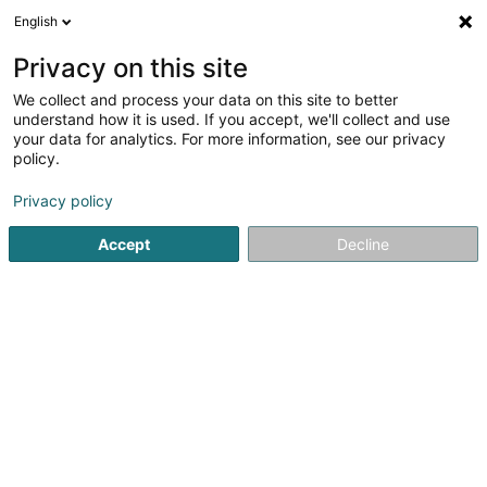
English
LU
Privacy on this site
We collect and process your data on this site to better
Raffinéiert Är Sich
understand how it is used. If you accept, we'll collect and use
your data for analytics. For more information, see our privacy
Autour de moi
Haut op
(0)
policy.
168
Soparfi zu Senningerberg
Resultat(er) fir
en 59ms
Privacy policy
Startsäit
Holding
Soparfi
Senningerberg
Accept
Decline
1
Apera Capital Investment Holdco I Sàrl
5 Heienhaff
L-1736
Senningerberg (Sennengerbierg)
Holding