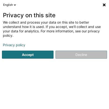
English
LU
Privacy on this site
We collect and process your data on this site to better
SRE SoHo (CIP) SCSP
understand how it is used. If you accept, we'll collect and use
your data for analytics. For more information, see our privacy
Soparfi
policy.
5 Heienhaff
L-1736
Senningerberg (Sennengerbierg)
Privacy policy
Accept
Decline
Itinéraire
Startsäit
Holding
Soparfi
SRE SoHo (CIP) SCSP