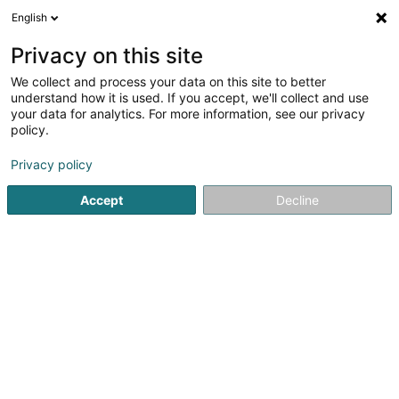
English
LU
Privacy on this site
We collect and process your data on this site to better
ERAM Sàrl
understand how it is used. If you accept, we'll collect and use
your data for analytics. For more information, see our privacy
Soparfi
policy.
6A Route de Treves
L-2633
Senningerberg (Sennengerbierg)
Privacy policy
Accept
Decline
Fax uweisen
Kuck d'Nummer
Itinéraire
Startsäit
Holding
Soparfi
ERAM Sàrl