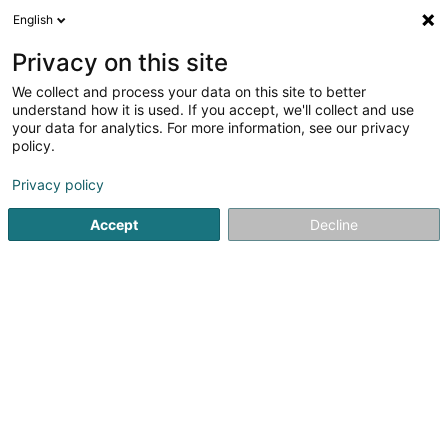
English
LU
Privacy on this site
We collect and process your data on this site to better
understand how it is used. If you accept, we'll collect and use
your data for analytics. For more information, see our privacy
Startsäit
Allgeméng Haushaltsartikelen
Hygieneartikel
S
policy.
Privacy policy
Accept
Decline