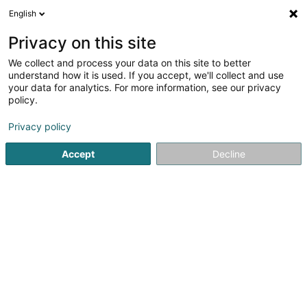
English
LU
Privacy on this site
We collect and process your data on this site to better
understand how it is used. If you accept, we'll collect and use
your data for analytics. For more information, see our privacy
INITIAL BELUX
policy.
Botz
Privacy policy
Accept
Decline
47 Rue de la Chapelle
L-4967
Clemency (Kéinzig)
Kuck d'Nummer
E-Mail
Itinéraire
Websäit
Startsäit
Botz
INITIAL BELUX