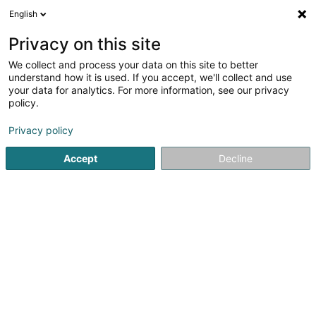
English
LU
Privacy on this site
We collect and process your data on this site to better
Raffinéiert Är Sich
understand how it is used. If you accept, we'll collect and use
your data for analytics. For more information, see our privacy
Autour de moi
Luxembourg
Top bewäert
O
(6)
(1)
policy.
8
Pensiounsfond
Resultat(er) fir
en 34ms
Privacy policy
Startsäit
Versécherungsprofi
Pensiounsfond
Accept
Decline
Cardif Lux Vie SA
20 Boulevard des Scillas
L-2529
Howald (Houwald)