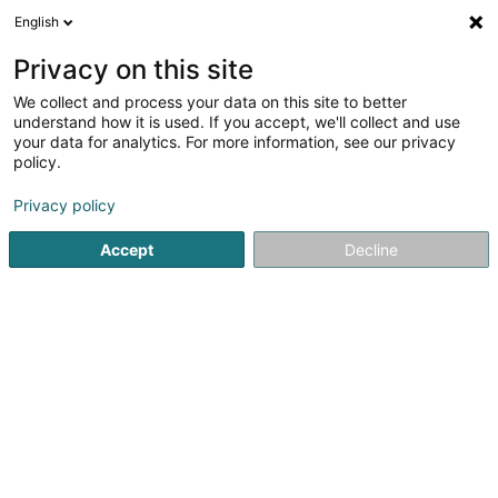
English
LU
Privacy on this site
We collect and process your data on this site to better
schrumpfen Kaart
understand how it is used. If you accept, we'll collect and use
your data for analytics. For more information, see our privacy
policy.
Privacy policy
Accept
Decline