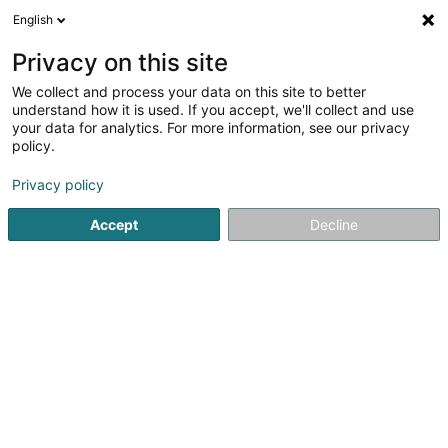
English
LU
Privacy on this site
We collect and process your data on this site to better
Raffinéiert Är Sich
understand how it is used. If you accept, we'll collect and use
your data for analytics. For more information, see our privacy
Autour de moi
Esch-sur-Alzette
Online-Reservatiou
(1)
policy.
2
Chinesesch Massage
Resultat(er) fir
en 44ms
Privacy policy
Startsäit
Scheinheetssalon
Chinesesch Massage
Accept
Decline
Institut de beauté Selma
6A Rue Nicolas Theis
L-4676
Niederkorn (Nidderkuer)