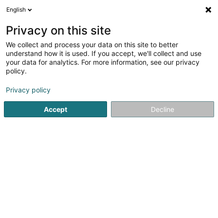
English
LU
Privacy on this site
We collect and process your data on this site to better
schrumpfen Kaart
understand how it is used. If you accept, we'll collect and use
your data for analytics. For more information, see our privacy
policy.
Privacy policy
Accept
Decline