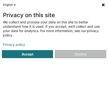
English
LU
Privacy on this site
We collect and process your data on this site to better
Raffinéiert Är Sich
understand how it is used. If you accept, we'll collect and use
your data for analytics. For more information, see our privacy
Autour de moi
Esch-sur-Alzette
Top bewäert
(11)
(10)
policy.
33
Aarbecht
Resultat(er) fir
en 53ms
Privacy policy
Startsäit
Personalvermëttelung
Aarbecht
Accept
Decline
Lux Intérim Sàrl
5-7 Rue Léon Laval
- Bâtiment Triologie -
L-3372
Leudelange (Leideleng)