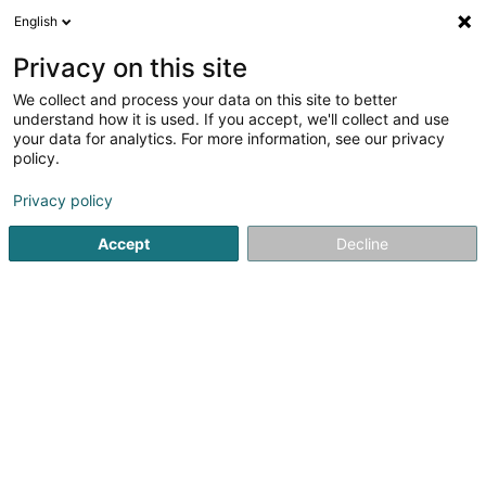
English
LU
Privacy on this site
We collect and process your data on this site to better
schrumpfen Kaart
understand how it is used. If you accept, we'll collect and use
your data for analytics. For more information, see our privacy
policy.
Privacy policy
Accept
Decline