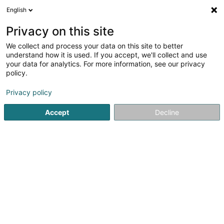
English
LU
Privacy on this site
We collect and process your data on this site to better
understand how it is used. If you accept, we'll collect and use
your data for analytics. For more information, see our privacy
L'Annexe Livange
policy.
Alkoholesch Getränker
Privacy policy
Accept
Decline
7A Rue de Turi
L-3378
Livange (Léiweng)
Kuck d'Nummer
E-Mail
Itinéraire
Websäit
Startsäit
Alkoholesch Getränker
L'Annexe Livange