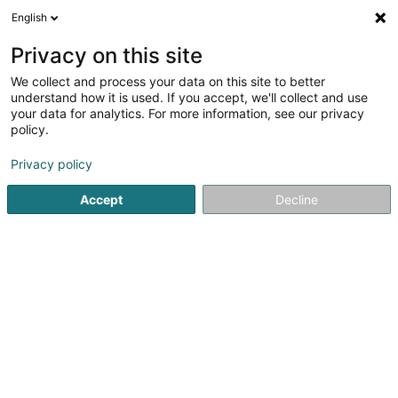
English
LU
Privacy on this site
We collect and process your data on this site to better
understand how it is used. If you accept, we'll collect and use
your data for analytics. For more information, see our privacy
Rossi (Ets) Vinothèque
policy.
Alkoholesch Getränker
Privacy policy
Accept
Decline
53 Rue Gaffelt
L-3480
Dudelange (Diddeleng)
Fax uweisen
Kuck d'Nummer
E-Mail
Itinéraire
Websäit