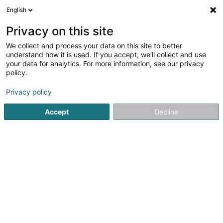
English
LU
Privacy on this site
We collect and process your data on this site to better
schrumpfen Kaart
understand how it is used. If you accept, we'll collect and use
your data for analytics. For more information, see our privacy
policy.
Privacy policy
Accept
Decline